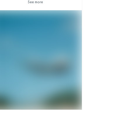
See more