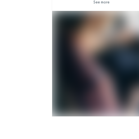
See more