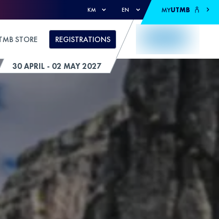
MY
UTMB
KM
EN
TMB STORE
REGISTRATIONS
30 APRIL - 02 MAY 2027