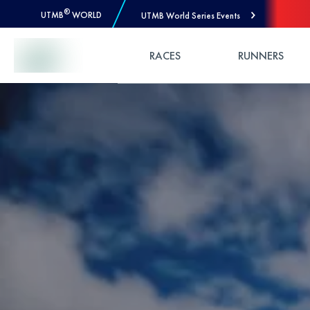
®
UTMB
WORLD
UTMB World Series Events
Skip to Content
RACES
RUNNERS