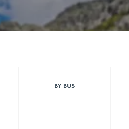
BY BUS