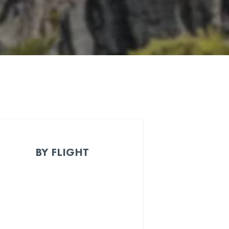
BY FLIGHT