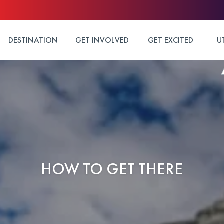
DESTINATION
GET INVOLVED
GET EXCITED
U
HOW TO GET THERE