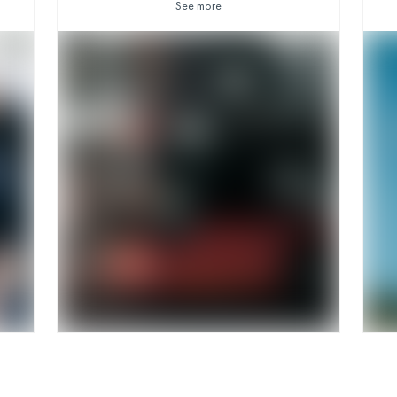
See more