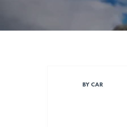
BY CAR