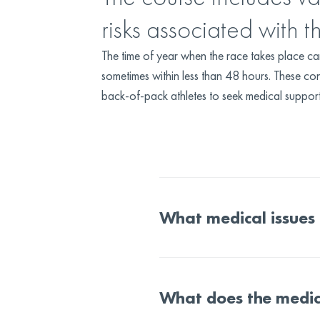
risks associated with t
The time of year when the race takes place c
sometimes within less than 48 hours. These con
back-of-pack athletes to seek medical support a
What medical issues
What does the medic