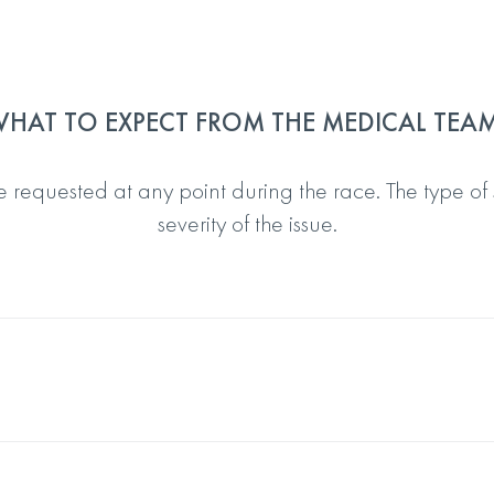
HAT TO EXPECT FROM THE MEDICAL TEA
 requested at any point during the race. The type of
severity of the issue.