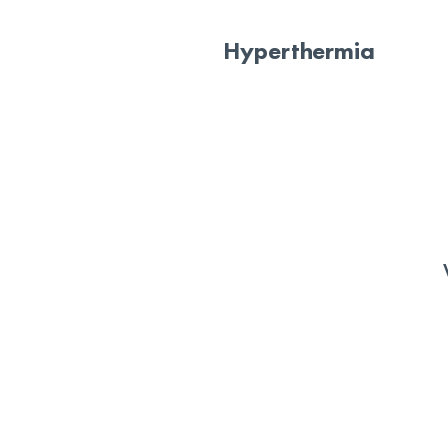
Hyperthermia