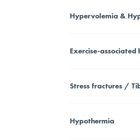
Hypervolemia & Hy
Exercise-associated
Stress fractures / Tib
Hypothermia