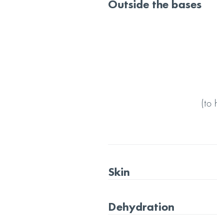
Outside the bases
(to
Skin
Dehydration