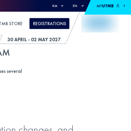
MY
UTMB
KM
EN
TMB STORE
REGISTRATIONS
30 APRIL - 02 MAY 2027
AM
es several
vation changes, and