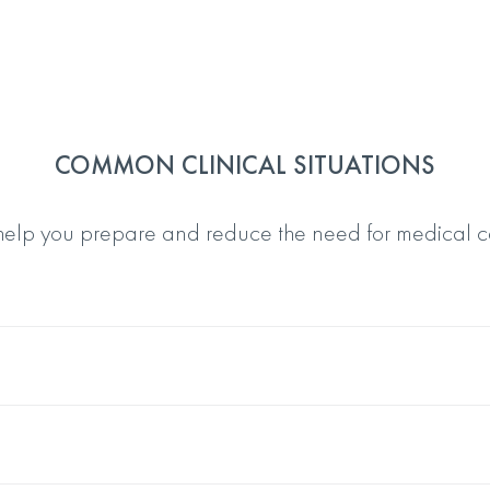
COMMON CLINICAL SITUATIONS
 help you prepare and reduce the need for medical c