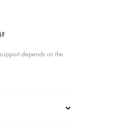
M?
 support depends on the