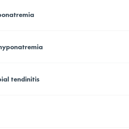
ponatremia
 hyponatremia
ial tendinitis