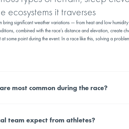
he ecosystems it traverses
an bring significant weather variations — from heat and low humidi
ditions, combined with the race’s distance and elevation, create ch
t some point during the event. In a race like this, solving a problem
 are most common during the race?
al team expect from athletes?