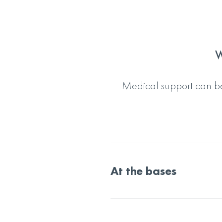
W
Medical support can be
At the bases