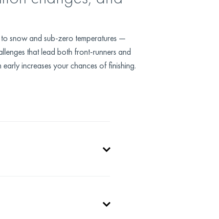
ty to snow and sub-zero temperatures —
allenges that lead both front-runners and
 early increases your chances of finishing.