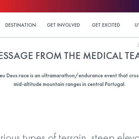
DESTINATION
GET INVOLVED
GET EXCITED
U
ESSAGE FROM THE MEDICAL TE
u Deus race is an ultramarathon/endurance event that cross
mid-altitude mountain ranges in central Portugal.
rious types of terrain, steep ele