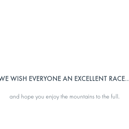
WE WISH EVERYONE AN EXCELLENT RACE..
and hope you enjoy the mountains to the full.