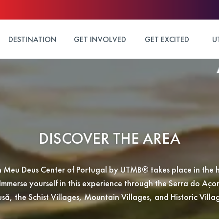
DESTINATION
GET INVOLVED
GET EXCITED
U
DISCOVER THE AREA
 Meu Deus Center of Portugal by UTMB® takes place in the h
Immerse yourself in this experience through the Serra do Aço
sã, the Schist Villages, Mountain Villages, and Historic Villa