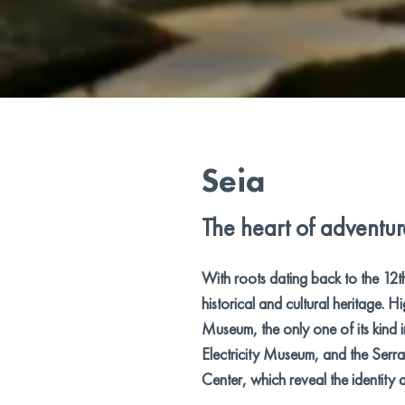
Seia
The heart of adventur
With roots dating back to the 12t
historical and cultural heritage. H
Museum, the only one of its kind i
Electricity Museum, and the Serra 
Center, which reveal the identity