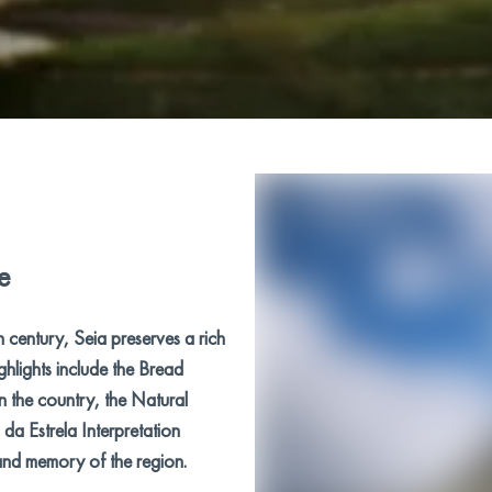
e
h century, Seia preserves a rich
ighlights include the Bread
n the country, the Natural
da Estrela Interpretation
 and memory of the region.