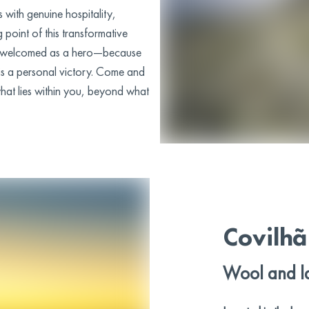
 with genuine hospitality,
g point of this transformative
 is welcomed as a hero—because
 is a personal victory. Come and
at lies within you, beyond what
Covilhã
Wool and l