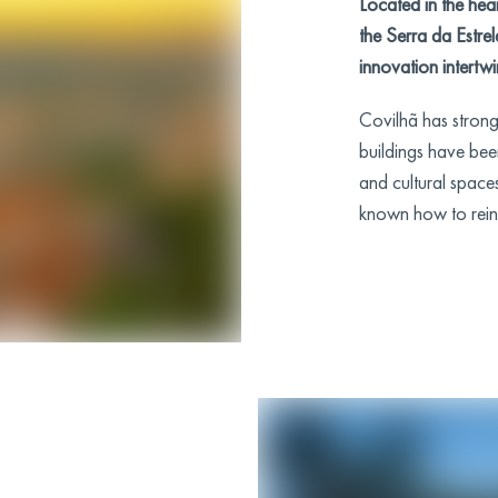
Located in the hear
the Serra da Estre
innovation intertwi
Covilhã has strong 
buildings have bee
and cultural spaces
known how to reinve