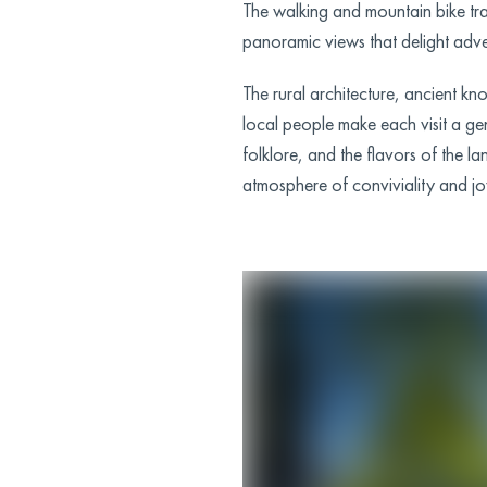
The walking and mountain bike tra
panoramic views that delight adve
The rural architecture, ancient kn
local people make each visit a ge
folklore, and the flavors of the la
atmosphere of conviviality and jo