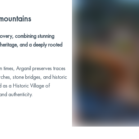
 mountains
iscovery, combining stunning
l heritage, and a deeply rooted
 times, Arganil preserves traces
rches, stone bridges, and historic
 as a Historic Village of
and authenticity.