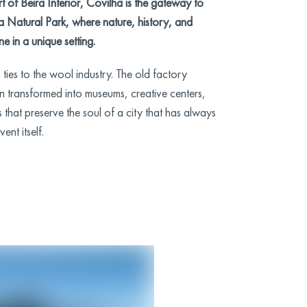
t of Beira Interior, Covilhã is the gateway to
la Natural Park, where nature, history, and
ne in a unique setting.
ties to the wool industry. The old factory
n transformed into museums, creative centers,
 that preserve the soul of a city that has always
nt itself.