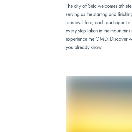
The city of Seia welcomes athletes
serving as the starting and finishin
journey. Here, each participant
every step taken in the mountains
experience the OMD. Discover wh
you already know.