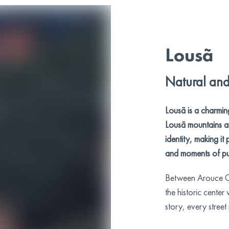
Lousã
Natural and 
Lousã is a charmin
Lousã mountains an
identity, making it 
and moments of pu
Between Arouce Ca
the historic center
story, every street