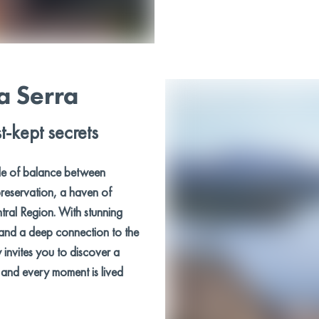
a Serra
t-kept secrets
le of balance between
reservation, a haven of
ntral Region. With stunning
 and a deep connection to the
y invites you to discover a
y and every moment is lived