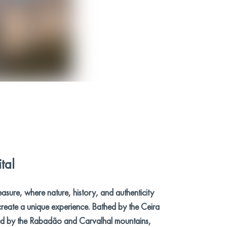
tal
easure, where nature, history, and authenticity
reate a unique experience. Bathed by the Ceira
d by the Rabadão and Carvalhal mountains,