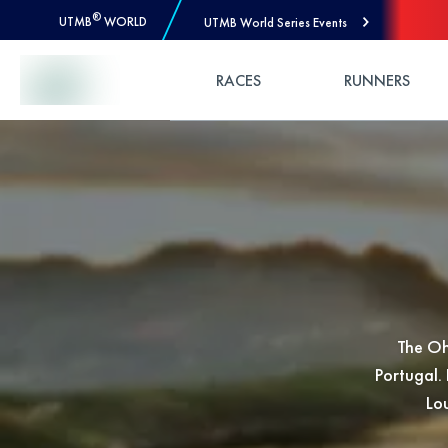
®
UTMB
WORLD
UTMB World Series Events
Skip to Content
RACES
RUNNERS
The Oh
Portugal. 
Lou