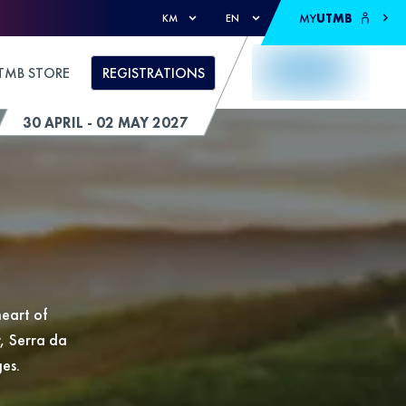
MY
UTMB
KM
EN
TMB STORE
REGISTRATIONS
30 APRIL - 02 MAY 2027
eart of
r, Serra da
ges.