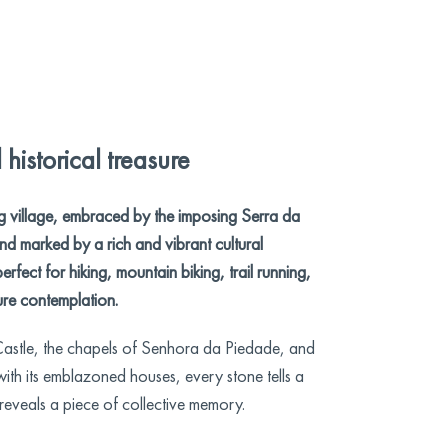
historical treasure
g village, embraced by the imposing Serra da
d marked by a rich and vibrant cultural
perfect for hiking, mountain biking, trail running,
re contemplation.
stle, the chapels of Senhora da Piedade, and
 with its emblazoned houses, every stone tells a
 reveals a piece of collective memory.