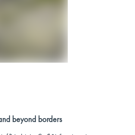
and beyond borders