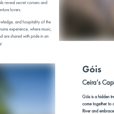
ils reveal secret corners and
nture lovers.
owledge, and hospitality of the
nuine experience, where music,
nd are shared with pride in an
y.
Góis
Ceira’s Capi
Góis is a hidden tr
come together to c
River and embrace