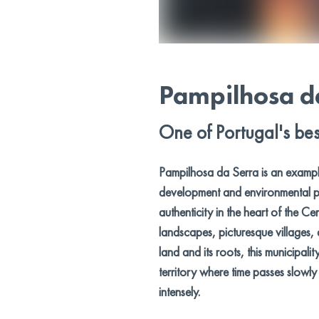
Pampilhosa d
One of Portugal's bes
Pampilhosa da Serra is an examp
development and environmental p
authenticity in the heart of the Ce
landscapes, picturesque villages,
land and its roots, this municipalit
territory where time passes slowl
intensely.