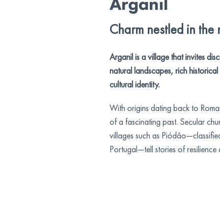
Arganil
Charm nestled in the
Arganil is a village that invites d
natural landscapes, rich historica
cultural identity.
With origins dating back to Roman
of a fascinating past. Secular chu
villages such as Piódão—classified
Portugal—tell stories of resilience 