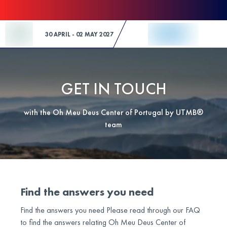
Skip to Content
30 APRIL - 02 MAY 2027
GET IN TOUCH
with the Oh Meu Deus Center of Portugal by UTMB®
team
Find the answers you need
Find the answers you need Please read through our FAQ
to find the answers relating Oh Meu Deus Center of