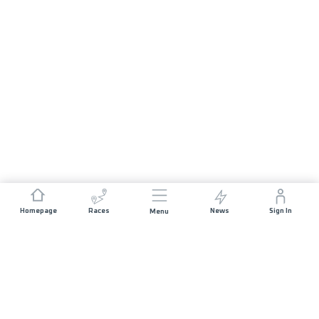
Homepage
Races
News
Sign In
Menu