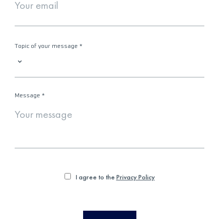
Topic of your message
*
Message
*
I agree to the
Privacy Policy