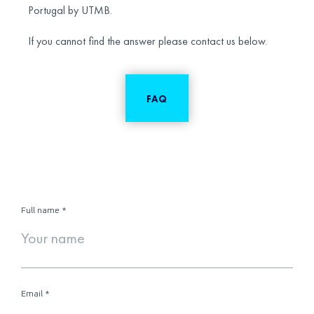
Portugal by UTMB.
If you cannot find the answer please contact us below.
FAQ
Full name
*
Email
*