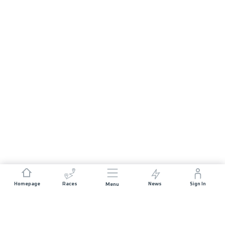
Homepage
Races
News
Sign In
Menu