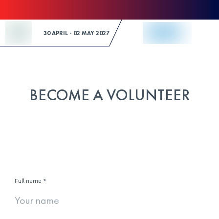
Skip to Content
30 APRIL - 02 MAY 2027
BECOME A VOLUNTEER
Full name
*