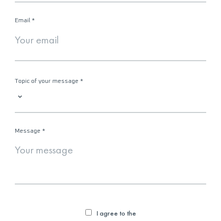
Email
*
Topic of your message
*
Message
*
I agree to the